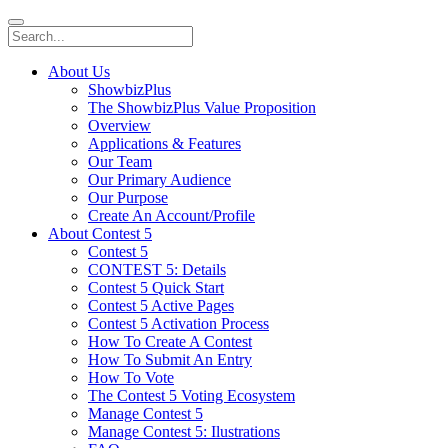
About Us
ShowbizPlus
The ShowbizPlus Value Proposition
Overview
Applications & Features
Our Team
Our Primary Audience
Our Purpose
Create An Account/Profile
About Contest 5
Contest 5
CONTEST 5: Details
Contest 5 Quick Start
Contest 5 Active Pages
Contest 5 Activation Process
How To Create A Contest
How To Submit An Entry
How To Vote
The Contest 5 Voting Ecosystem
Manage Contest 5
Manage Contest 5: Ilustrations