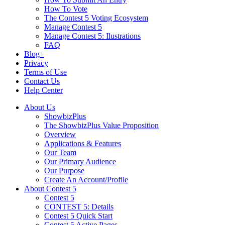
How To Vote
The Contest 5 Voting Ecosystem
Manage Contest 5
Manage Contest 5: Ilustrations
FAQ
Blog+
Privacy
Terms of Use
Contact Us
Help Center
About Us
ShowbizPlus
The ShowbizPlus Value Proposition
Overview
Applications & Features
Our Team
Our Primary Audience
Our Purpose
Create An Account/Profile
About Contest 5
Contest 5
CONTEST 5: Details
Contest 5 Quick Start
Contest 5 Active Pages