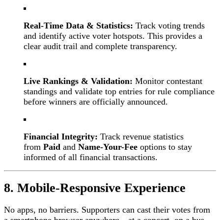
Real-Time Data & Statistics:
Track voting trends
and identify active voter hotspots. This provides a
clear audit trail and complete transparency.
Live Rankings & Validation:
Monitor contestant
standings and validate top entries for rule compliance
before winners are officially announced.
Financial Integrity:
Track revenue statistics
from
Paid
and
Name-Your-Fee
options to stay
informed of all financial transactions.
8. Mobile-Responsive Experience
No apps, no barriers. Supporters can cast their votes from
a smartphone browser anywhere—at a concert, on a bus,