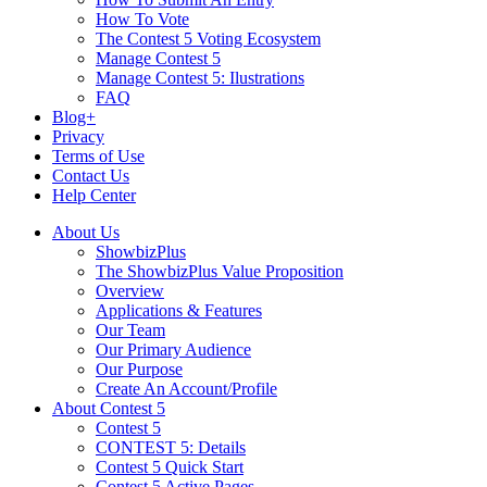
How To Vote
The Contest 5 Voting Ecosystem
Manage Contest 5
Manage Contest 5: Ilustrations
FAQ
Blog+
Privacy
Terms of Use
Contact Us
Help Center
About Us
ShowbizPlus
The ShowbizPlus Value Proposition
Overview
Applications & Features
Our Team
Our Primary Audience
Our Purpose
Create An Account/Profile
About Contest 5
Contest 5
CONTEST 5: Details
Contest 5 Quick Start
Contest 5 Active Pages