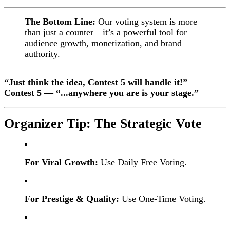
The Bottom Line:
Our voting system is more
than just a counter—it’s a powerful tool for
audience growth, monetization, and brand
authority.
“Just think the idea, Contest 5 will handle it!”
Contest 5 — “...anywhere you are is your stage.”
Organizer Tip: The Strategic Vote
For Viral Growth:
Use Daily Free Voting.
For Prestige & Quality:
Use One-Time Voting.