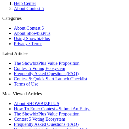
Help Center
About Contest 5
Categories
About Contest 5
About ShowbizPlus
Using ShowbizPlus
Privacy / Terms
Latest Articles
The ShowbizPlus Value Proposition
Contest 5 Voting Ecosystem
Frequently Asked Questions (FAQ)
Contest 5: Quick Start Launch Checklist
Terms of Use
Most Viewed Articles
About SHOWBIZPLUS
How To Enter Contest - Submit An Entry.
The ShowbizPlus Value Proposition
Contest 5 Voting Ecosystem
Frequently Asked Questions (FAQ)