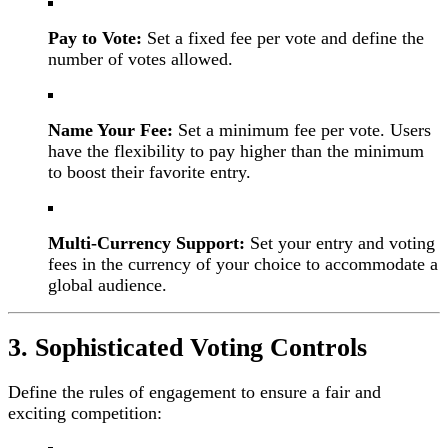
Pay to Vote:
Set a fixed fee per vote and define the
number of votes allowed.
Name Your Fee:
Set a minimum fee per vote. Users
have the flexibility to pay higher than the minimum
to boost their favorite entry.
Multi-Currency Support:
Set your entry and voting
fees in the currency of your choice to accommodate a
global audience.
3. Sophisticated Voting Controls
Define the rules of engagement to ensure a fair and
exciting competition: