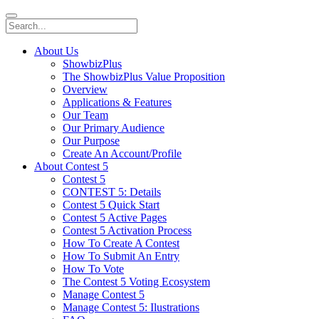
About Us
ShowbizPlus
The ShowbizPlus Value Proposition
Overview
Applications & Features
Our Team
Our Primary Audience
Our Purpose
Create An Account/Profile
About Contest 5
Contest 5
CONTEST 5: Details
Contest 5 Quick Start
Contest 5 Active Pages
Contest 5 Activation Process
How To Create A Contest
How To Submit An Entry
How To Vote
The Contest 5 Voting Ecosystem
Manage Contest 5
Manage Contest 5: Ilustrations