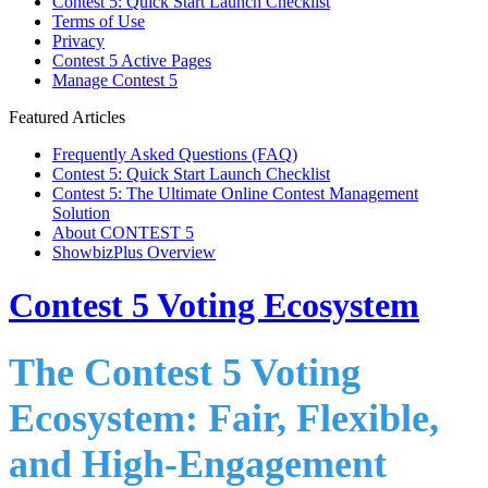
Contest 5: Quick Start Launch Checklist
Terms of Use
Privacy
Contest 5 Active Pages
Manage Contest 5
Featured Articles
Frequently Asked Questions (FAQ)
Contest 5: Quick Start Launch Checklist
Contest 5: The Ultimate Online Contest Management
Solution
About CONTEST 5
ShowbizPlus Overview
Contest 5 Voting Ecosystem
The Contest 5 Voting
Ecosystem: Fair, Flexible,
and High-Engagement