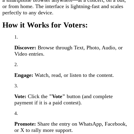
or from home. The interface is lightning-fast and scales
perfectly to any device.
How it Works for Voters:
Discover:
Browse through Text, Photo, Audio, or
Video entries.
Engage:
Watch, read, or listen to the content.
Vote:
Click the
"Vote"
button (and complete
payment if it is a paid contest).
Promote:
Share the entry on WhatsApp, Facebook,
or X to rally more support.