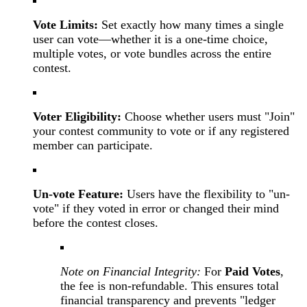
Vote Limits:
Set exactly how many times a single
user can vote—whether it is a one-time choice,
multiple votes, or vote bundles across the entire
contest.
Voter Eligibility:
Choose whether users must "Join"
your contest community to vote or if any registered
member can participate.
Un-vote Feature:
Users have the flexibility to "un-
vote" if they voted in error or changed their mind
before the contest closes.
Note on Financial Integrity:
For
Paid Votes
,
the fee is non-refundable. This ensures total
financial transparency and prevents "ledger