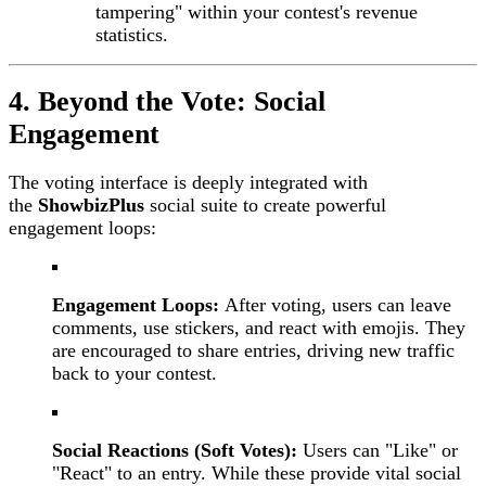
tampering" within your contest's revenue
statistics.
4. Beyond the Vote: Social
Engagement
The voting interface is deeply integrated with
the
ShowbizPlus
social suite to create powerful
engagement loops:
Engagement Loops:
After voting, users can leave
comments, use stickers, and react with emojis. They
are encouraged to share entries, driving new traffic
back to your contest.
Social Reactions (Soft Votes):
Users can "Like" or
"React" to an entry. While these provide vital social