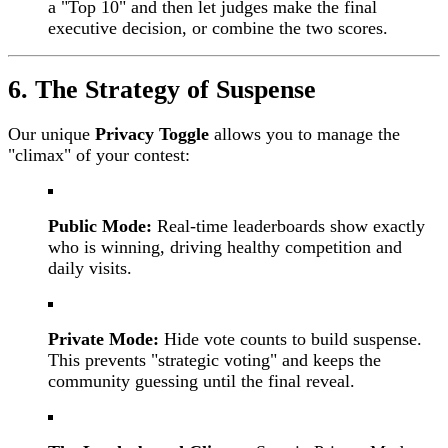
a "Top 10" and then let judges make the final
executive decision, or combine the two scores.
6. The Strategy of Suspense
Our unique
Privacy Toggle
allows you to manage the
"climax" of your contest:
Public Mode:
Real-time leaderboards show exactly
who is winning, driving healthy competition and
daily visits.
Private Mode:
Hide vote counts to build suspense.
This prevents "strategic voting" and keeps the
community guessing until the final reveal.