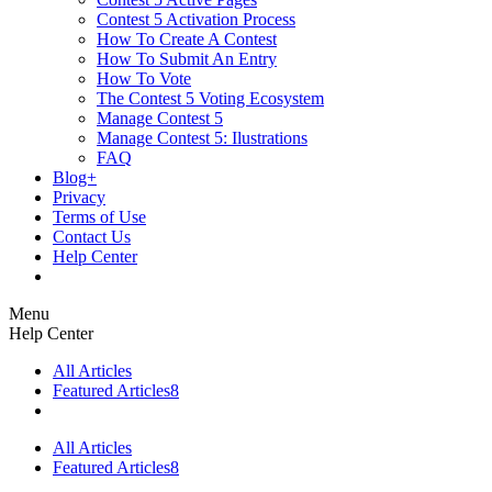
Contest 5 Activation Process
How To Create A Contest
How To Submit An Entry
How To Vote
The Contest 5 Voting Ecosystem
Manage Contest 5
Manage Contest 5: Ilustrations
FAQ
Blog+
Privacy
Terms of Use
Contact Us
Help Center
Menu
Help Center
All Articles
Featured Articles
8
All Articles
Featured Articles
8