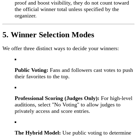
proof and boost visibility, they do not count toward
the official winner total unless specified by the
organizer.
5. Winner Selection Modes
We offer three distinct ways to decide your winners:
Public Voting:
Fans and followers cast votes to push
their favorites to the top.
Professional Scoring (Judges Only):
For high-level
auditions, select "No Voting" to allow judges to
privately access and score entries.
The Hybrid Model:
Use public voting to determine