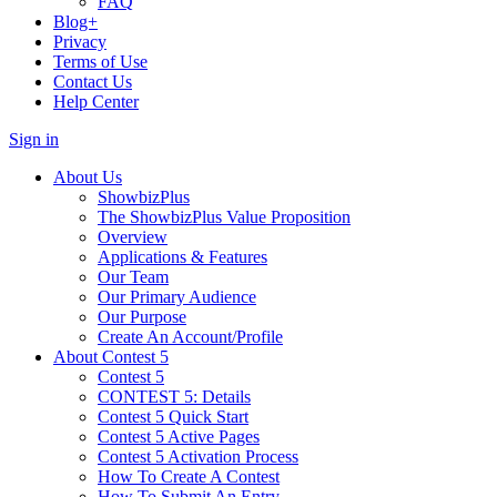
FAQ
Blog+
Privacy
Terms of Use
Contact Us
Help Center
Sign in
About Us
ShowbizPlus
The ShowbizPlus Value Proposition
Overview
Applications & Features
Our Team
Our Primary Audience
Our Purpose
Create An Account/Profile
About Contest 5
Contest 5
CONTEST 5: Details
Contest 5 Quick Start
Contest 5 Active Pages
Contest 5 Activation Process
How To Create A Contest
How To Submit An Entry