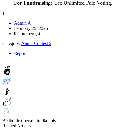
For Fundraising:
Use Unlimited Paid Voting.
1
Admin A
February 25, 2026
0 Comment(s)
Category:
About Contest 5
Report
Be the first person to like this.
Related Articles: