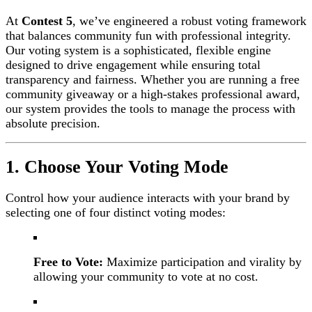
At
Contest 5
, we’ve engineered a robust voting framework
that balances community fun with professional integrity.
Our voting system is a sophisticated, flexible engine
designed to drive engagement while ensuring total
transparency and fairness. Whether you are running a free
community giveaway or a high-stakes professional award,
our system provides the tools to manage the process with
absolute precision.
1. Choose Your Voting Mode
Control how your audience interacts with your brand by
selecting one of four distinct voting modes:
Free to Vote:
Maximize participation and virality by
allowing your community to vote at no cost.