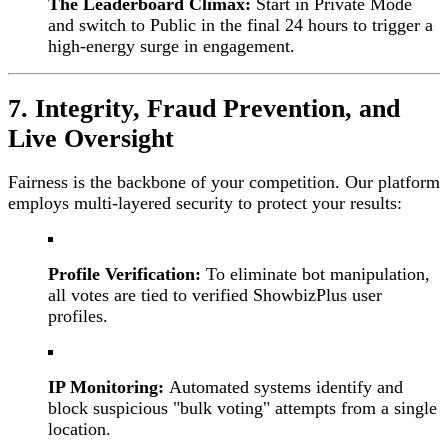
The Leaderboard Climax:
Start in Private Mode
and switch to Public in the final 24 hours to trigger a
high-energy surge in engagement.
7. Integrity, Fraud Prevention, and
Live Oversight
Fairness is the backbone of your competition. Our platform
employs multi-layered security to protect your results:
Profile Verification:
To eliminate bot manipulation,
all votes are tied to verified ShowbizPlus user
profiles.
IP Monitoring:
Automated systems identify and
block suspicious "bulk voting" attempts from a single
location.