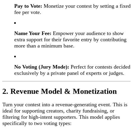
Pay to Vote:
Monetize your contest by setting a fixed
fee per vote.
Name Your Fee:
Empower your audience to show
extra support for their favorite entry by contributing
more than a minimum base.
No Voting (Jury Mode):
Perfect for contests decided
exclusively by a private panel of experts or judges.
2. Revenue Model & Monetization
Turn your contest into a revenue-generating event. This is
ideal for supporting creators, charity fundraising, or
filtering for high-intent supporters. This model applies
specifically to two voting types: