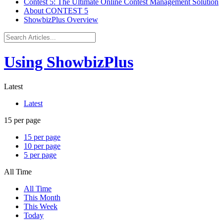
Contest 5: The Ultimate Online Contest Management Solution
About CONTEST 5
ShowbizPlus Overview
Using ShowbizPlus
Latest
Latest
15 per page
15 per page
10 per page
5 per page
All Time
All Time
This Month
This Week
Today