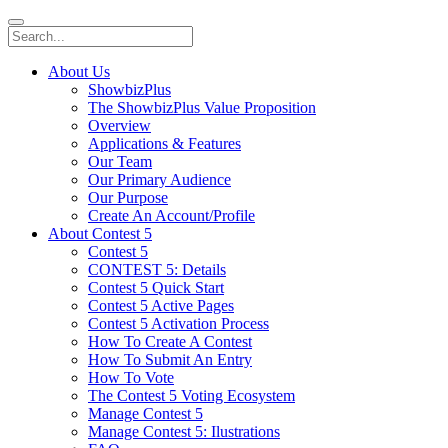
About Us
ShowbizPlus
The ShowbizPlus Value Proposition
Overview
Applications & Features
Our Team
Our Primary Audience
Our Purpose
Create An Account/Profile
About Contest 5
Contest 5
CONTEST 5: Details
Contest 5 Quick Start
Contest 5 Active Pages
Contest 5 Activation Process
How To Create A Contest
How To Submit An Entry
How To Vote
The Contest 5 Voting Ecosystem
Manage Contest 5
Manage Contest 5: Ilustrations