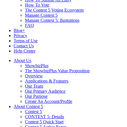
How To Vote
The Contest 5 Voting Ecosystem
Manage Contest 5
Manage Contest 5: Ilustrations
FAQ
Blog+
Privacy
Terms of Use
Contact Us
Help Center
About Us
ShowbizPlus
The ShowbizPlus Value Proposition
Overview
Applications & Features
Our Team
Our Primary Audience
Our Purpose
Create An Account/Profile
About Contest 5
Contest 5
CONTEST 5: Details
Contest 5 Quick Start
Contest 5 Active Pages