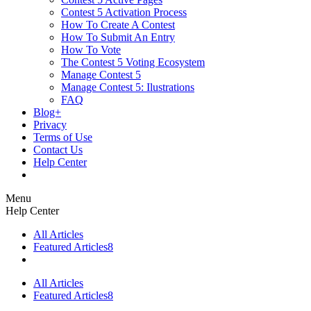
Contest 5 Activation Process
How To Create A Contest
How To Submit An Entry
How To Vote
The Contest 5 Voting Ecosystem
Manage Contest 5
Manage Contest 5: Ilustrations
FAQ
Blog+
Privacy
Terms of Use
Contact Us
Help Center
Menu
Help Center
All Articles
Featured Articles
8
All Articles
Featured Articles
8