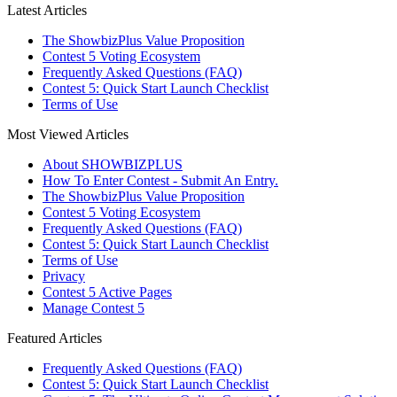
Latest Articles
The ShowbizPlus Value Proposition
Contest 5 Voting Ecosystem
Frequently Asked Questions (FAQ)
Contest 5: Quick Start Launch Checklist
Terms of Use
Most Viewed Articles
About SHOWBIZPLUS
How To Enter Contest - Submit An Entry.
The ShowbizPlus Value Proposition
Contest 5 Voting Ecosystem
Frequently Asked Questions (FAQ)
Contest 5: Quick Start Launch Checklist
Terms of Use
Privacy
Contest 5 Active Pages
Manage Contest 5
Featured Articles
Frequently Asked Questions (FAQ)
Contest 5: Quick Start Launch Checklist