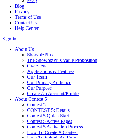
FAQ
Blog+
Privacy
Terms of Use
Contact Us
Help Center
Sign in
About Us
ShowbizPlus
The ShowbizPlus Value Proposition
Overview
Applications & Features
Our Team
Our Primary Audience
Our Purpose
Create An Account/Profile
About Contest 5
Contest 5
CONTEST 5: Details
Contest 5 Quick Start
Contest 5 Active Pages
Contest 5 Activation Process
How To Create A Contest
How To Submit An Entry