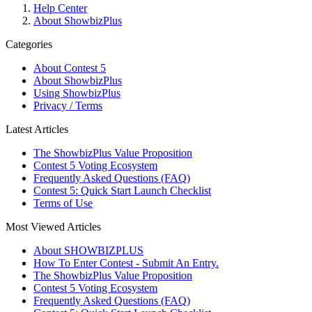
Help Center
About ShowbizPlus
Categories
About Contest 5
About ShowbizPlus
Using ShowbizPlus
Privacy / Terms
Latest Articles
The ShowbizPlus Value Proposition
Contest 5 Voting Ecosystem
Frequently Asked Questions (FAQ)
Contest 5: Quick Start Launch Checklist
Terms of Use
Most Viewed Articles
About SHOWBIZPLUS
How To Enter Contest - Submit An Entry.
The ShowbizPlus Value Proposition
Contest 5 Voting Ecosystem
Frequently Asked Questions (FAQ)