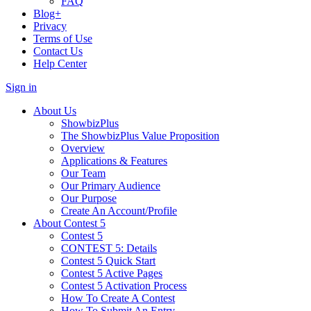
FAQ
Blog+
Privacy
Terms of Use
Contact Us
Help Center
Sign in
About Us
ShowbizPlus
The ShowbizPlus Value Proposition
Overview
Applications & Features
Our Team
Our Primary Audience
Our Purpose
Create An Account/Profile
About Contest 5
Contest 5
CONTEST 5: Details
Contest 5 Quick Start
Contest 5 Active Pages
Contest 5 Activation Process
How To Create A Contest
How To Submit An Entry