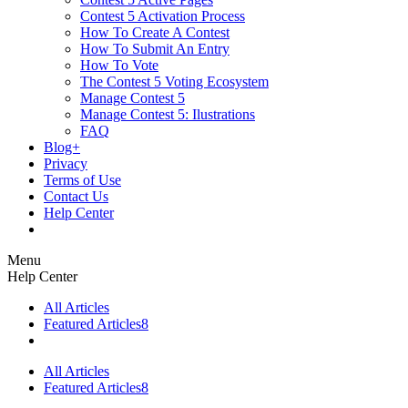
Contest 5 Activation Process
How To Create A Contest
How To Submit An Entry
How To Vote
The Contest 5 Voting Ecosystem
Manage Contest 5
Manage Contest 5: Ilustrations
FAQ
Blog+
Privacy
Terms of Use
Contact Us
Help Center
Menu
Help Center
All Articles
Featured Articles
8
All Articles
Featured Articles
8