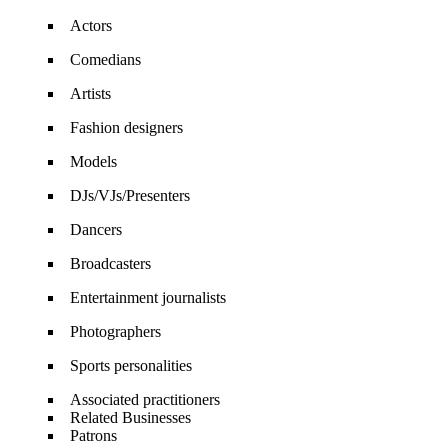
Actors
Comedians
Artists
Fashion designers
Models
DJs/VJs/Presenters
Dancers
Broadcasters
Entertainment journalists
Photographers
Sports personalities
Associated practitioners
Related Businesses
Patrons