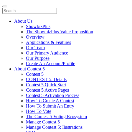
About Us
ShowbizPlus
The ShowbizPlus Value Proposition
Overview
Applications & Features
Our Team
Our Primary Audience
Our Purpose
Create An Account/Profile
About Contest 5
Contest 5
CONTEST 5: Details
Contest 5 Quick Start
Contest 5 Active Pages
Contest 5 Activation Process
How To Create A Contest
How To Submit An Entry
How To Vote
The Contest 5 Voting Ecosystem
Manage Contest 5
Manage Contest 5: Ilustrations