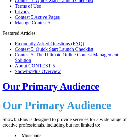
Contest 5: Quick Start Launch Checklist
Terms of Use
Privacy
Contest 5 Active Pages
Manage Contest 5
Featured Articles
Frequently Asked Questions (FAQ)
Contest 5: Quick Start Launch Checklist
Contest 5: The Ultimate Online Contest Management
Solution
About CONTEST 5
ShowbizPlus Overview
Our Primary Audience
Our Primary Audience
ShowbizPlus is designed to provide services for a wide range of
creative professionals, including but not limited to:
Musicians