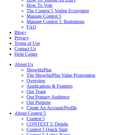
How To Vote
The Contest 5 Voting Ecosystem
Manage Contest 5
Manage Contest 5: Ilustrations
FAQ
Blog+
Privacy
Terms of Use
Contact Us
Help Center
About Us
ShowbizPlus
The ShowbizPlus Value Proposition
Overview
Applications & Features
Our Team
Our Primary Audience
Our Purpose
Create An Account/Profile
About Contest 5
Contest 5
CONTEST 5: Details
Contest 5 Quick Start
Contest 5 Active Pages