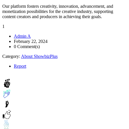
Our platform fosters creativity, innovation, advancement, and
monetization possibilities for the creative industry, supporting
content creators and producers in achieving their goals.
1
Admin A
February 22, 2024
0 Comment(s)
Category:
About ShowbizPlus
Report